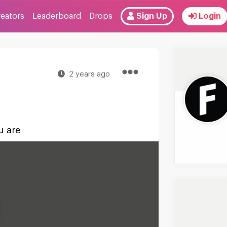
reators
Leaderboard
Drops
Sign Up
Login
2 years ago
u are