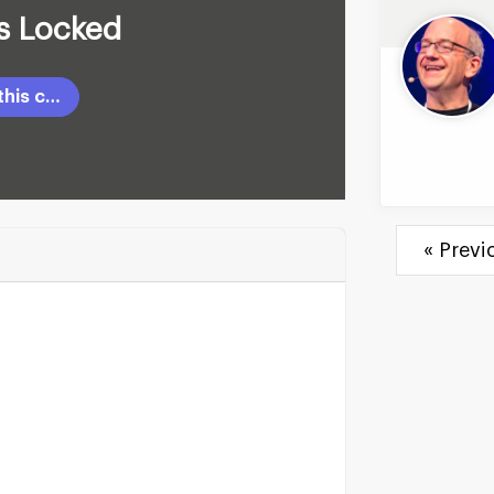
Is Locked
Login to unlock this content
« Previ