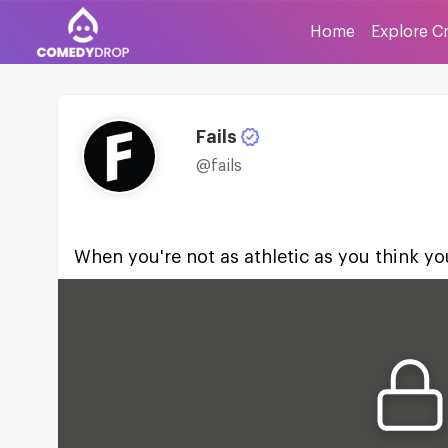
Home
Explore C
Fails
@fails
When you're not as athletic as you think yo