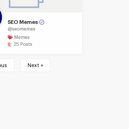
SEO Memes
@seomemes
Memes
25 Posts
ous
Next »