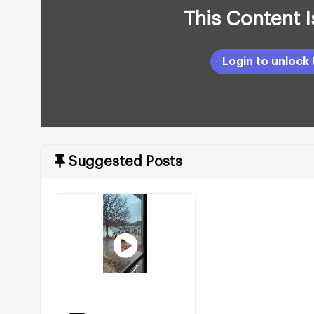
This Content 
Suggested Posts