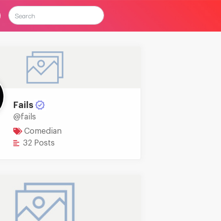
Fails
@fails
Comedian
32 Posts