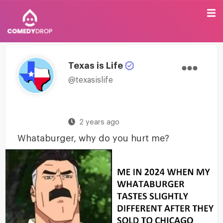
Texas is Life
@texasislife
2 years ago
Whataburger, why do you hurt me?