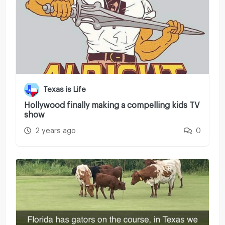
Texas is Life
Hollywood finally making a compelling kids TV
show
2 years ago
0