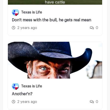
Texas is Life
Don't mess with the bull, he gets real mean
2 years ago
0
Texas is Life
Another'n?
2 years ago
0