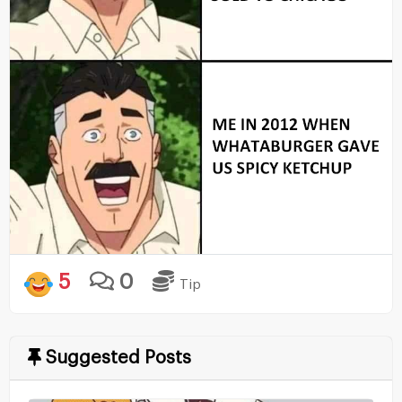
5
0
Tip
Suggested Posts