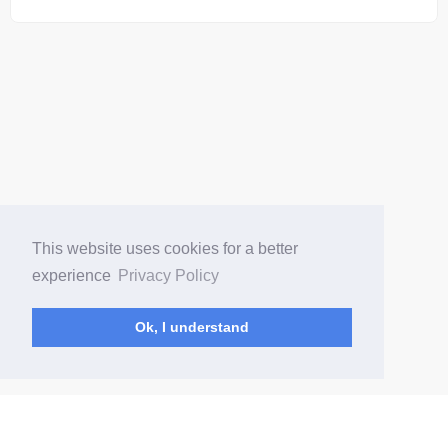
This website uses cookies for a better
experience
Privacy Policy
Ok, I understand
(current)
Home