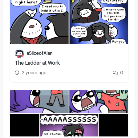
aSliceofAlan
The Ladder at Work
2 years ago
0