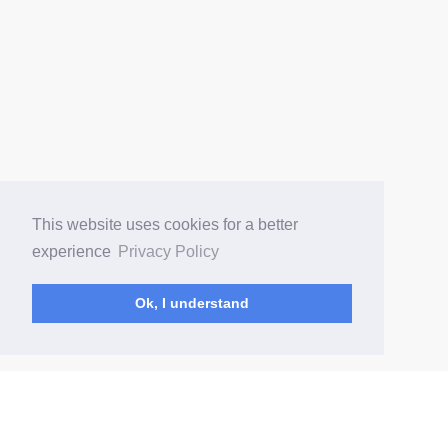
This website uses cookies for a better
experience
Privacy Policy
Ok, I understand
(current)
Home
Changelog