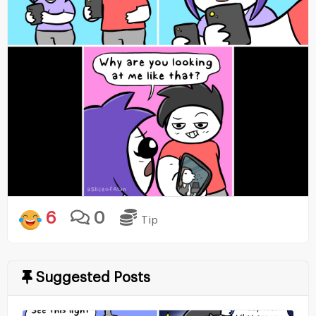
6
0
Tip
Suggested Posts