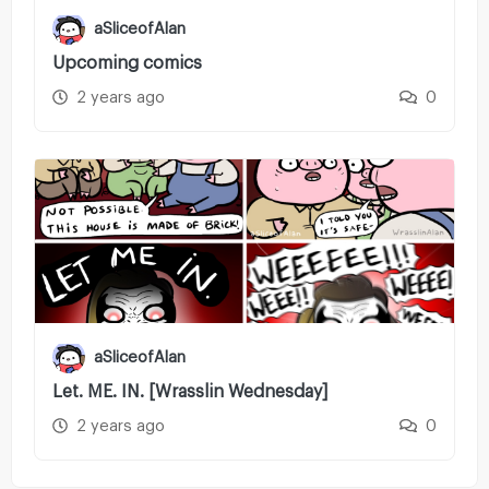
aSliceofAlan
Upcoming comics
2 years ago
0
aSliceofAlan
Let. ME. IN. [Wrasslin Wednesday]
2 years ago
0