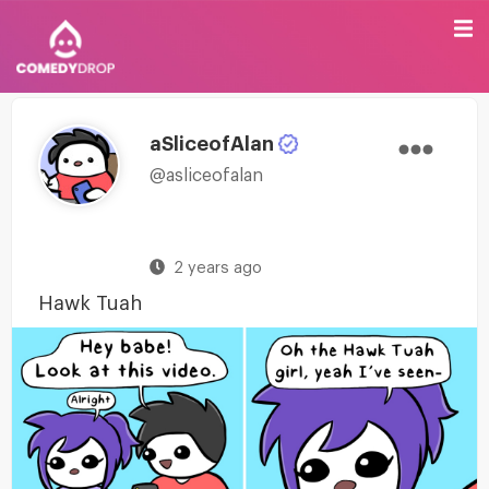
aSliceofAlan
@asliceofalan
2 years ago
Hawk Tuah