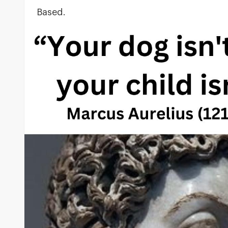
Based.