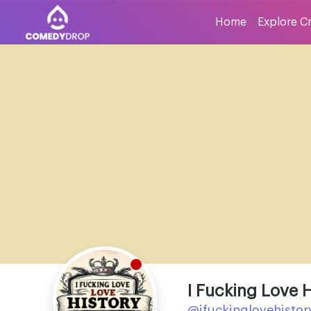
Home
Explore C
I Fucking Love 
@ifuckinglovehisto