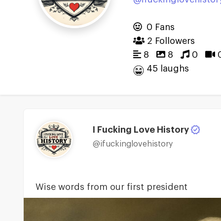
0 Fans
2 Followers
8
8
0
45 laughs
I Fucking Love History
@ifuckinglovehistory
Wise words from our first president