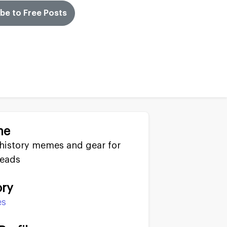
be to Free Posts
ne
history memes and gear for
heads
ry
s