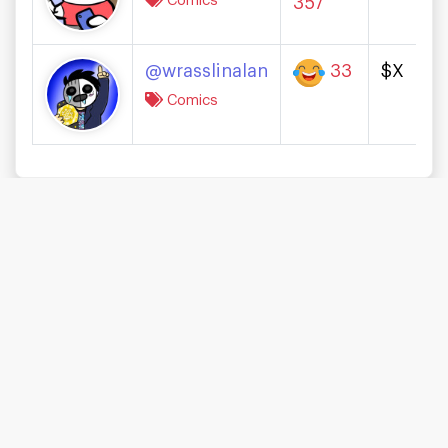
Comics
357
@wrasslinalan
33
$X
Comics