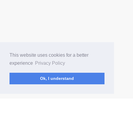
This website uses cookies for a better
experience
Privacy Policy
Ok, I understand
(current)
Home
Changelog
Content Rules