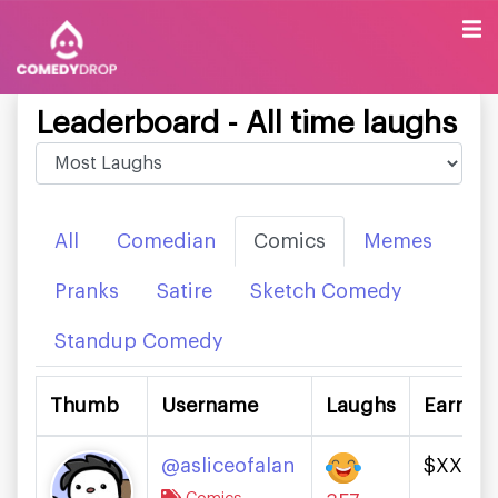
Leaderboard - All time laughs
All
Comedian
Comics
Memes
Pranks
Satire
Sketch Comedy
Standup Comedy
Thumb
Username
Laughs
Earning
@asliceofalan
$XXXX