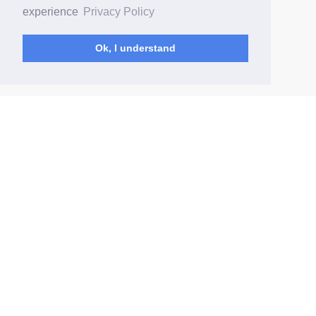
experience
Privacy Policy
Ok, I understand
(current)
Home
Changelog
Content Rules
Data deletion
© Comedy Drop 2026
How to Get Started
Privacy Policy
Terms of Service
Report Abuse
Contact