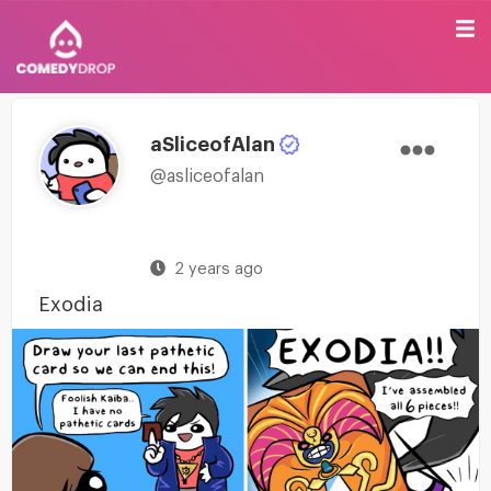
aSliceofAlan
@asliceofalan
2 years ago
Exodia