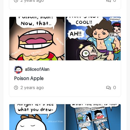
2 years ago
0
aSliceofAlan
Poison Apple
2 years ago
0