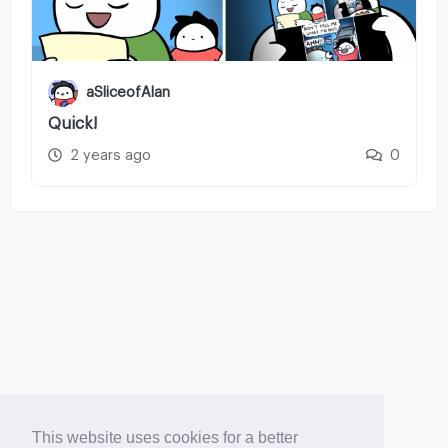
aSliceofAlan
Quick!
2 years ago
0
This website uses cookies for a better