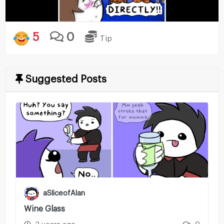
5
0
Tip
Suggested Posts
aSliceofAlan
Wine Glass