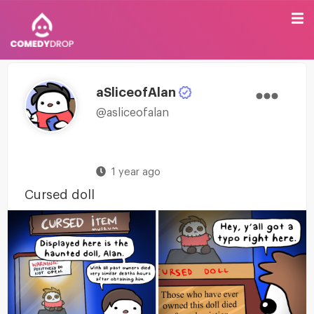
aSliceofAlan
@asliceofalan
1 year ago
Cursed doll