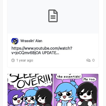
Wrasslin' Alan
https://www.youtube.com/watch?
v=joCQmv6BjOA UPDATE...
1 year ago
0