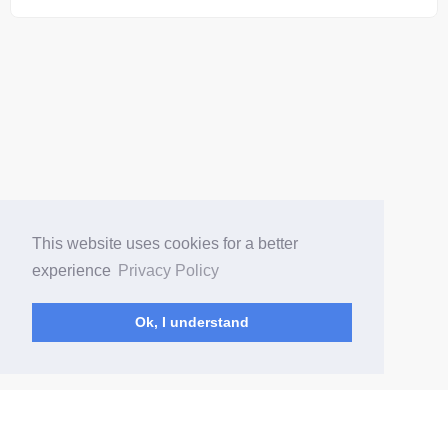
This website uses cookies for a better
experience
Privacy Policy
Ok, I understand
(current)
Home