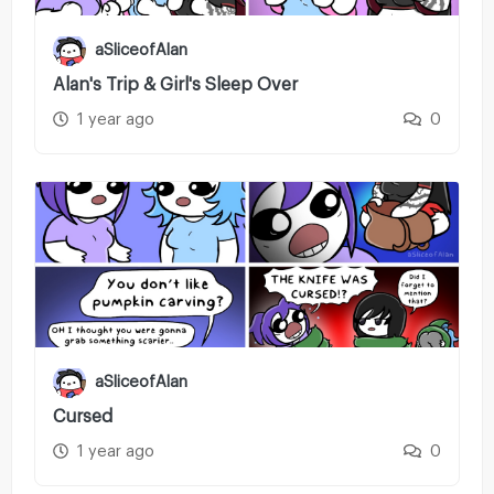
aSliceofAlan
Alan's Trip & Girl's Sleep Over
1 year ago
0
aSliceofAlan
Cursed
1 year ago
0