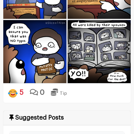
5
0
Tip
Suggested Posts