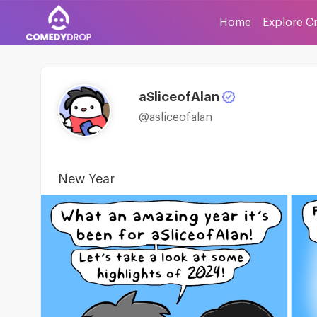
Home
Explore C
aSliceofAlan
@asliceofalan
New Year