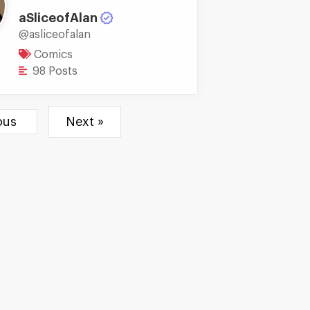
aSliceofAlan
@asliceofalan
Comics
98 Posts
ious
Next »