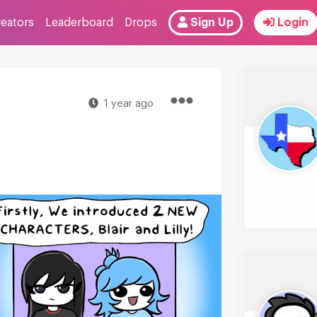
reators
Leaderboard
Drops
Sign Up
Login
1 year ago