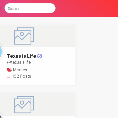
Texas is Life
@texasislife
Memes
192 Posts