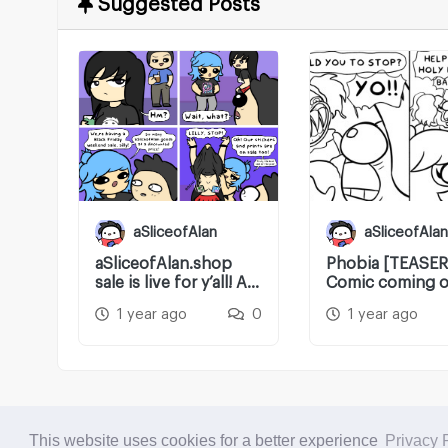
Suggested Posts
aSliceofAlan
aSliceofAlan
aSliceofAlan.shop
Phobia [TEASER
sale is live for y’all! A
Comic coming o
little...
later tonight!
1 year ago
0
1 year ago
This website uses cookies for a better experience
Privacy 