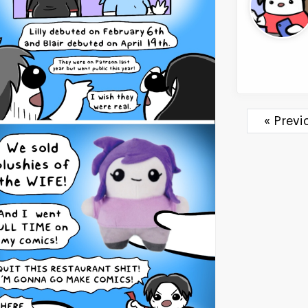
« Prev