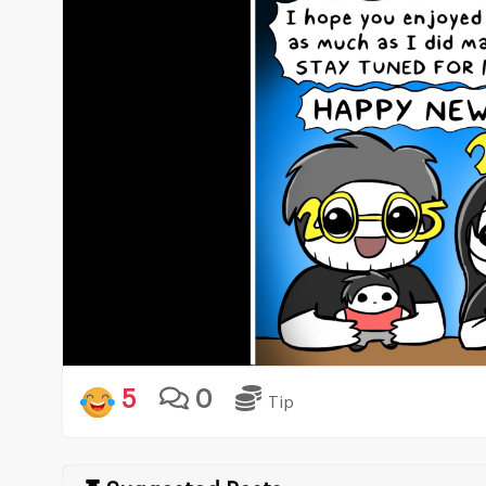
5
0
Tip