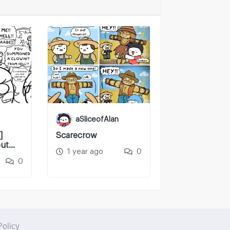
aSliceofAlan
]
Scarecrow
ut
1 year ago
0
0
Policy