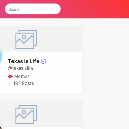
Texas is Life
@texasislife
Memes
192 Posts