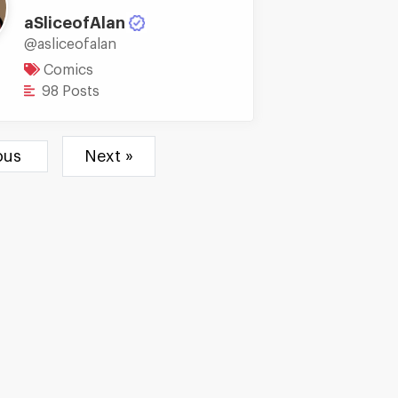
aSliceofAlan
@asliceofalan
Comics
98 Posts
ious
Next »