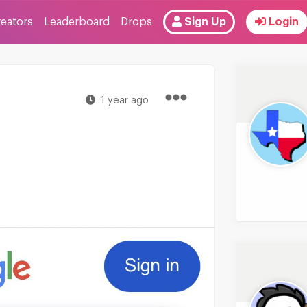
reators
Leaderboard
Drops
Sign Up
Login
1 year ago