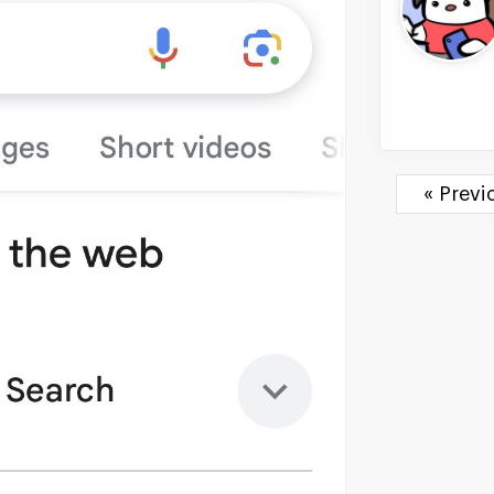
« Prev