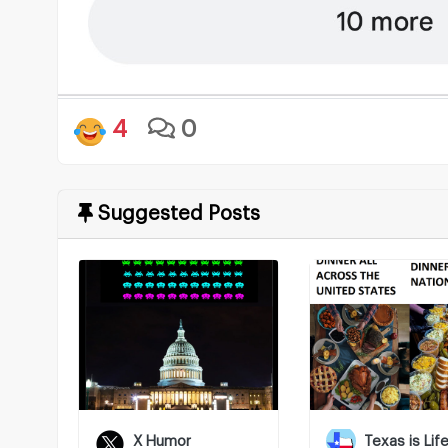
4
0
Suggested Posts
X Humor
Texas is Lif