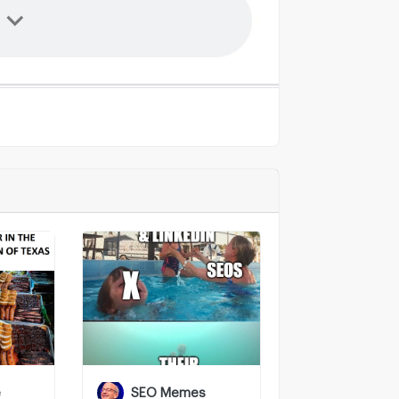
e
SEO Memes