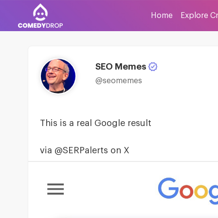
Home
Explore C
SEO Memes
@seomemes
This is a real Google result
via @SERPalerts on X